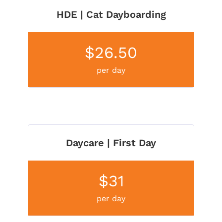
HDE | Cat Dayboarding
$26.50
per day
Daycare | First Day
$31
per day