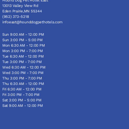
Hound Dog Pet Hotel East
13013 Valley View Rd
Eden Prairie,MN 55344
(952) 373-5218
infoeast@hounddogpethotels.com
Sun 9:00 AM - 12:00 PM
Sun 3:00 PM - 5:00 PM
Mon 6:30 AM - 12:00 PM
Mon 3:00 PM - 7:00 PM
Tue 6:30 AM - 12:00 PM
Tue 3:00 PM - 7:00 PM
Wed 6:30 AM - 12:00 PM
Wed 3:00 PM - 7:00 PM
Thu 3:00 PM - 7:00 PM
Thu 6:30 AM - 12:00 PM
Fri 6:30 AM - 12:00 PM
Fri 3:00 PM - 7:00 PM
Sat 3:00 PM - 5:00 PM
Sat 9:00 AM - 12:00 PM