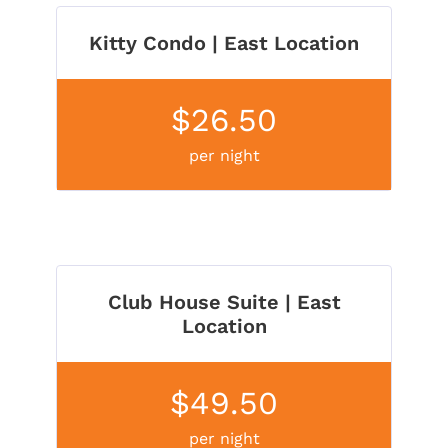
Kitty Condo | East Location
$26.50
per night
Club House Suite | East
Location
$49.50
per night