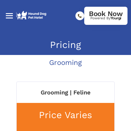
Book Now
Powered By
Pricing
Grooming
Grooming | Feline
Price Varies