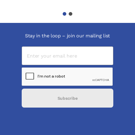
1
2
Stay in the loop – join our mailing list
Subscribe