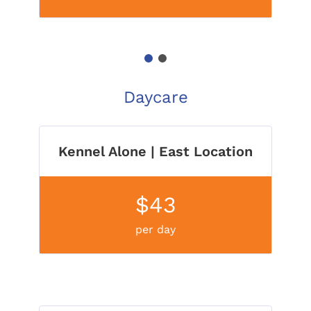
1
2
Daycare
Kennel Alone | East Location
$43
per day