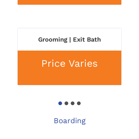
Grooming | Exit Bath
Price Varies
1
2
3
4
Boarding