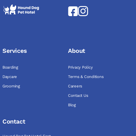
Services
About
Boarding
Privacy Policy
Daycare
Terms & Conditions
Grooming
Careers
Contact Us
Blog
Contact