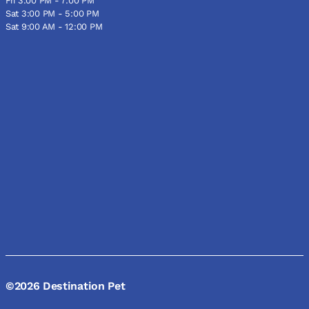
Fri 3:00 PM - 7:00 PM
Sat 3:00 PM - 5:00 PM
Sat 9:00 AM - 12:00 PM
©2026 Destination Pet