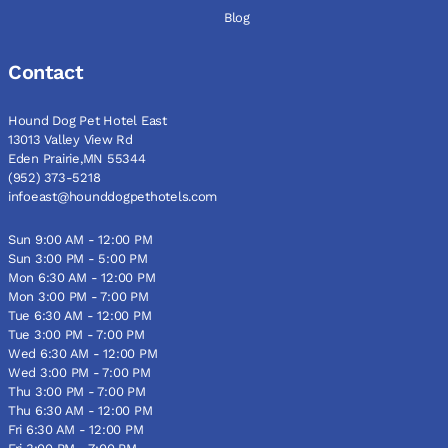
Blog
Contact
Hound Dog Pet Hotel East
13013 Valley View Rd
Eden Prairie,MN 55344
(952) 373-5218
infoeast@hounddogpethotels.com
Sun 9:00 AM - 12:00 PM
Sun 3:00 PM - 5:00 PM
Mon 6:30 AM - 12:00 PM
Mon 3:00 PM - 7:00 PM
Tue 6:30 AM - 12:00 PM
Tue 3:00 PM - 7:00 PM
Wed 6:30 AM - 12:00 PM
Wed 3:00 PM - 7:00 PM
Thu 3:00 PM - 7:00 PM
Thu 6:30 AM - 12:00 PM
Fri 6:30 AM - 12:00 PM