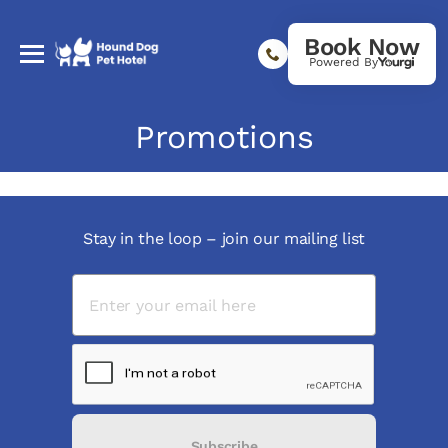
Book Now
Powered By
Promotions
Stay in the loop – join our mailing list
Subscribe