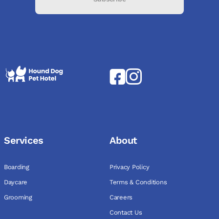
Services
About
Boarding
Privacy Policy
Daycare
Terms & Conditions
Grooming
Careers
Contact Us